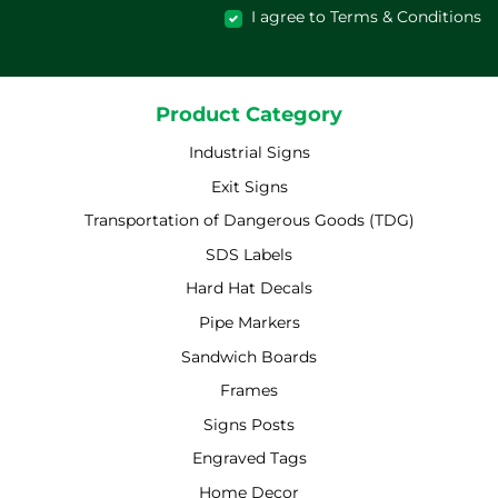
I agree to Terms & Conditions
Product Category
Industrial Signs
Exit Signs
Transportation of Dangerous Goods (TDG)
SDS Labels
Hard Hat Decals
Pipe Markers
Sandwich Boards
Frames
Signs Posts
Engraved Tags
Home Decor