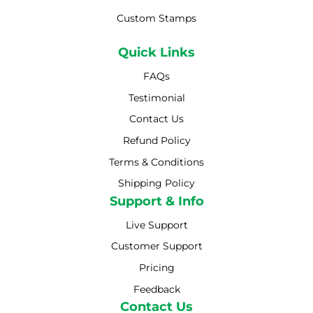
Custom Stamps
Quick Links
FAQs
Testimonial
Contact Us
Refund Policy
Terms & Conditions
Shipping Policy
Shipping Policy
Support & Info
Live Support
Customer Support
Pricing
Feedback
Contact Us