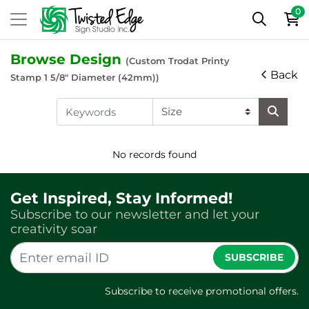
0
Browse Design
(Custom Trodat Printy
Back
Stamp 1 5/8" Diameter (42mm))
No records found
Get Inspired, Stay Informed!
Subscribe to our newsletter and let your
creativity soar
SUBSCRIBE
Subscribe to receive promotional offers.