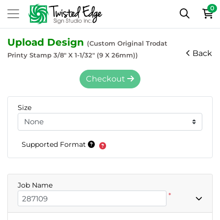
0
Upload Design
(Custom Original Trodat
Back
Printy Stamp 3/8" X 1-1/32" (9 X 26mm))
Checkout
Size
Supported Format
Job Name
*