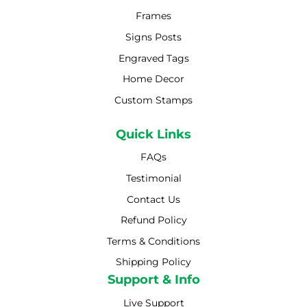
Frames
Signs Posts
Engraved Tags
Home Decor
Custom Stamps
Quick Links
FAQs
Testimonial
Contact Us
Refund Policy
Terms & Conditions
Shipping Policy
Shipping Policy
Support & Info
Live Support