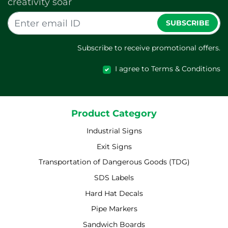
creativity soar
SUBSCRIBE
Subscribe to receive promotional offers.
I agree to Terms & Conditions
Product Category
Industrial Signs
Exit Signs
Transportation of Dangerous Goods (TDG)
SDS Labels
Hard Hat Decals
Pipe Markers
Sandwich Boards