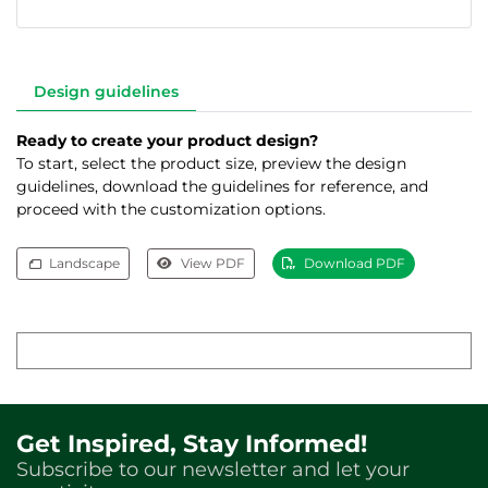
Design guidelines
Ready to create your product design?
To start, select the product size, preview the design
guidelines, download the guidelines for reference, and
proceed with the customization options.
Landscape
View PDF
Download PDF
Get Inspired, Stay Informed!
Subscribe to our newsletter and let your