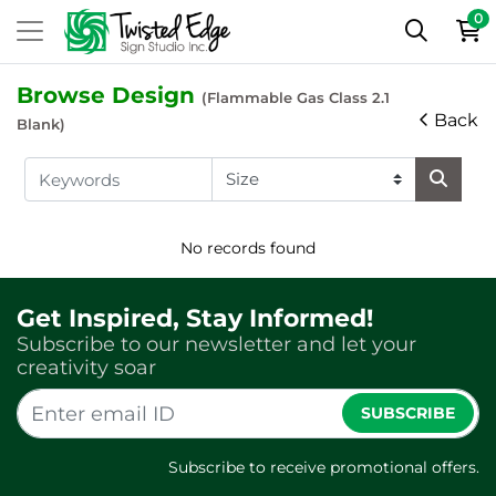
0
Browse Design
(Flammable Gas Class 2.1
Back
Blank)
No records found
Get Inspired, Stay Informed!
Subscribe to our newsletter and let your
creativity soar
SUBSCRIBE
Subscribe to receive promotional offers.