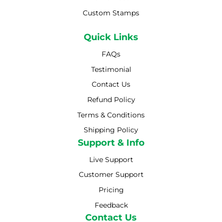
Custom Stamps
Quick Links
FAQs
Testimonial
Contact Us
Refund Policy
Terms & Conditions
Shipping Policy
Shipping Policy
Support & Info
Live Support
Customer Support
Pricing
Feedback
Contact Us