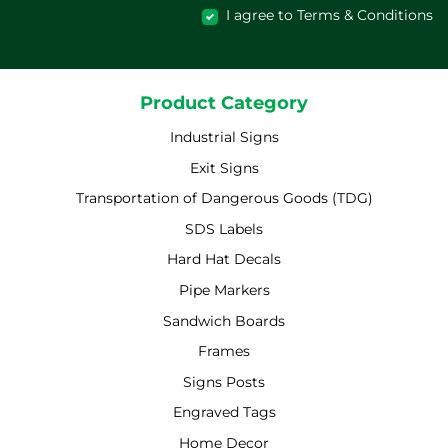
I agree to Terms & Conditions
Product Category
Industrial Signs
Exit Signs
Transportation of Dangerous Goods (TDG)
SDS Labels
Hard Hat Decals
Pipe Markers
Sandwich Boards
Frames
Signs Posts
Engraved Tags
Home Decor