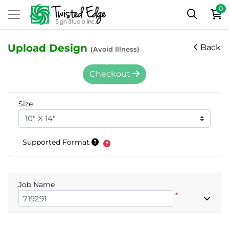
0
Upload Design
Back
(Avoid Illness)
Checkout
Size
Supported Format
Job Name
*