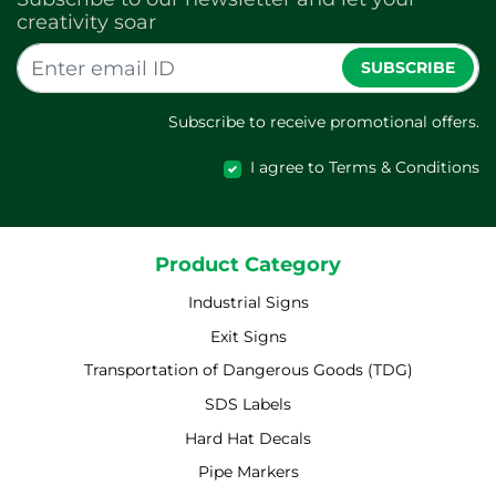
creativity soar
SUBSCRIBE
Subscribe to receive promotional offers.
I agree to Terms & Conditions
Product Category
Industrial Signs
Exit Signs
Transportation of Dangerous Goods (TDG)
SDS Labels
Hard Hat Decals
Pipe Markers