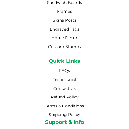
Sandwich Boards
Frames
Signs Posts
Engraved Tags
Home Decor
Custom Stamps
Quick Links
FAQs
Testimonial
Contact Us
Refund Policy
Terms & Conditions
Shipping Policy
Shipping Policy
Support & Info