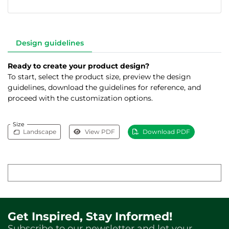
Design guidelines
Ready to create your product design?
To start, select the product size, preview the design
guidelines, download the guidelines for reference, and
proceed with the customization options.
Size
Landscape
View PDF
Download PDF
Get Inspired, Stay Informed!
Subscribe to our newsletter and let your