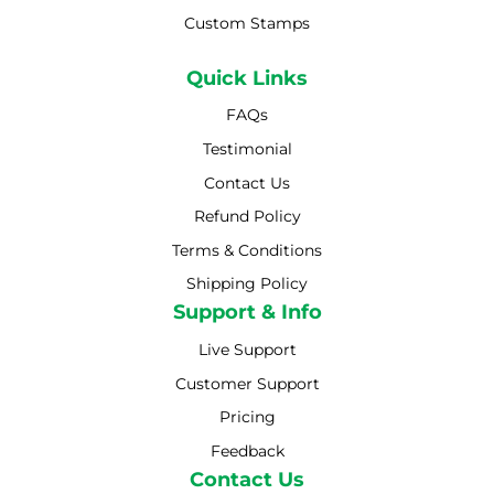
Custom Stamps
Quick Links
FAQs
Testimonial
Contact Us
Refund Policy
Terms & Conditions
Shipping Policy
Shipping Policy
Support & Info
Live Support
Customer Support
Pricing
Feedback
Contact Us