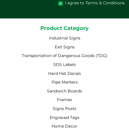
I agree to Terms & Conditions
Product Category
Industrial Signs
Exit Signs
Transportation of Dangerous Goods (TDG)
SDS Labels
Hard Hat Decals
Pipe Markers
Sandwich Boards
Frames
Signs Posts
Engraved Tags
Home Decor