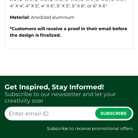
4" X 4", 4" X 5", 4" X 6", 5" X 5", 5" X 6", or 6" X 6"
Material:
Anodized aluminum
*Customers will receive a proof in their email before
the design is finalized.
Get Inspired, Stay Informed!
Subscribe to our newsletter and let your
creativity soar
SUBSCRIBE
Subscribe to receive promotional offers.