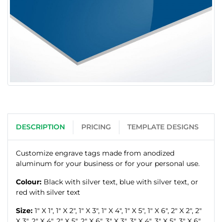
DESCRIPTION
PRICING
TEMPLATE DESIGNS
Customize engrave tags made from anodized
aluminum for your business or for your personal use.
Colour:
Black with silver text, blue with silver text, or
red with silver text
Size:
1" X 1", 1" X 2", 1" X 3", 1" X 4", 1" X 5", 1" X 6", 2" X 2", 2"
X 3", 2" X 4", 2" X 5", 2" X 6", 3" X 3", 3" X 4", 3" X 5", 3" X 6",