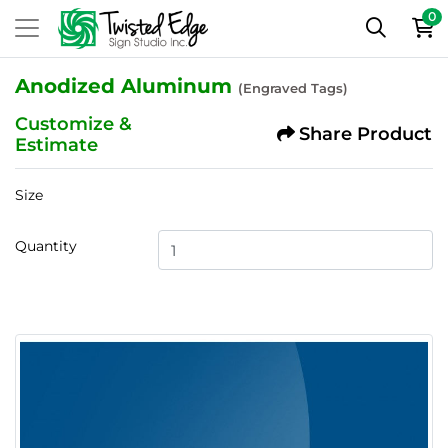
0
Anodized Aluminum
(Engraved Tags)
Customize &
Share Product
Estimate
Size
Quantity