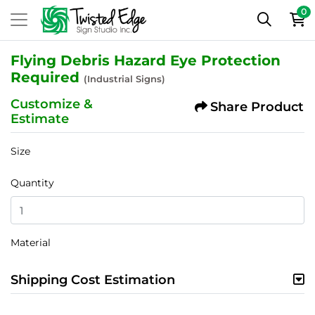
0
Flying Debris Hazard Eye Protection
Required
(Industrial Signs)
Customize &
Share Product
Estimate
Size
Quantity
Material
Shipping Cost Estimation