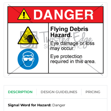
DESCRIPTION
DESIGN GUIDELINES
PRICING
Signal Word for Hazard:
Danger