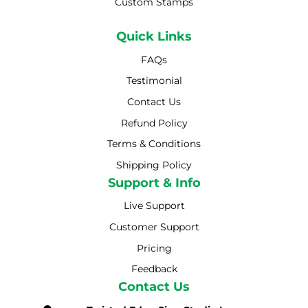
Custom Stamps
Quick Links
FAQs
Testimonial
Contact Us
Refund Policy
Terms & Conditions
Shipping Policy
Shipping Policy
Support & Info
Live Support
Customer Support
Pricing
Feedback
Contact Us