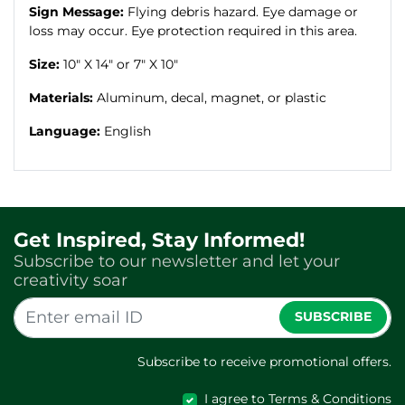
Sign Message:
Flying debris hazard. Eye damage or
loss may occur. Eye protection required in this area.
Size:
10" X 14" or 7" X 10"
Materials:
Aluminum, decal, magnet, or plastic
Language:
English
Get Inspired, Stay Informed!
Subscribe to our newsletter and let your
creativity soar
SUBSCRIBE
Subscribe to receive promotional offers.
I agree to Terms & Conditions