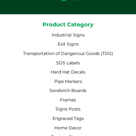
Product Category
Industrial Signs
Exit Signs
Transportation of Dangerous Goods (TDG)
SDS Labels
Hard Hat Decals
Pipe Markers
Sandwich Boards
Frames
Signs Posts
Engraved Tags
Home Decor