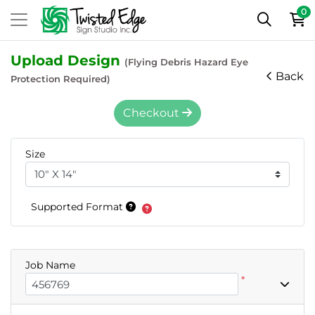
0
Upload Design
(Flying Debris Hazard Eye
Back
Protection Required)
Checkout
Size
Supported Format
Job Name
*