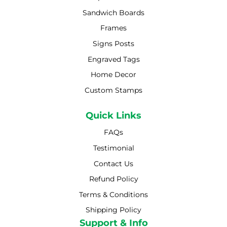
Sandwich Boards
Frames
Signs Posts
Engraved Tags
Home Decor
Custom Stamps
Quick Links
FAQs
Testimonial
Contact Us
Refund Policy
Terms & Conditions
Shipping Policy
Shipping Policy
Support & Info