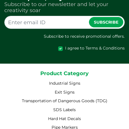
Subscribe to our newsletter and let your
creativity soar
SUBSCRIBE
Subscribe to receive promotional offers.
I agree to Terms & Conditions
Product Category
Industrial Signs
Exit Signs
Transportation of Dangerous Goods (TDG)
SDS Labels
Hard Hat Decals
Pipe Markers