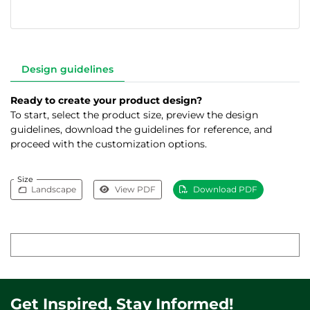
Design guidelines
Ready to create your product design?
To start, select the product size, preview the design
guidelines, download the guidelines for reference, and
proceed with the customization options.
Size
Landscape
View PDF
Download PDF
Get Inspired, Stay Informed!