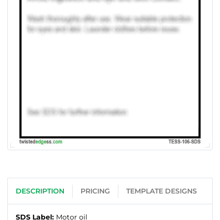
DESCRIPTION
PRICING
TEMPLATE DESIGNS
SDS Label:
Motor oil