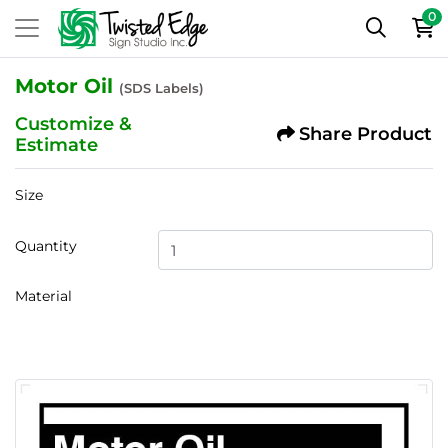
0
Motor Oil
(SDS Labels)
Customize &
Share Product
Estimate
Size
Quantity
Material