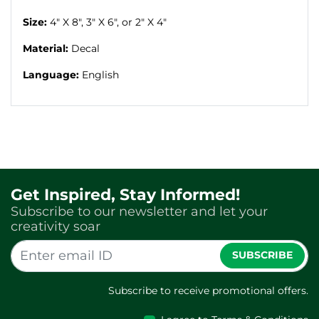
Size:
4" X 8", 3" X 6", or 2" X 4"
Material:
D
ecal
Language:
English
Get Inspired, Stay Informed!
Subscribe to our newsletter and let your
creativity soar
SUBSCRIBE
Subscribe to receive promotional offers.