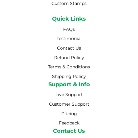
Custom Stamps
Quick Links
FAQs
Testimonial
Contact Us
Refund Policy
Terms & Conditions
Shipping Policy
Shipping Policy
Support & Info
Live Support
Customer Support
Pricing
Feedback
Contact Us