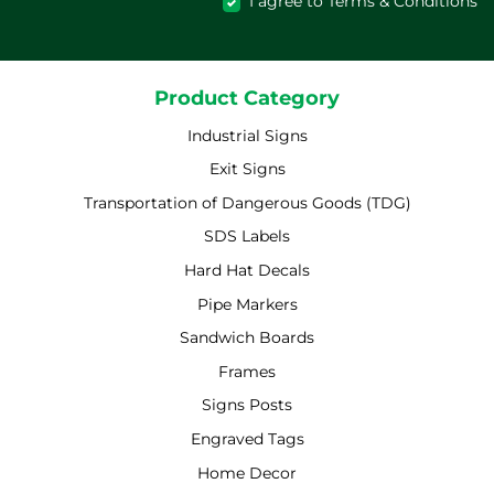
I agree to Terms & Conditions
Product Category
Industrial Signs
Exit Signs
Transportation of Dangerous Goods (TDG)
SDS Labels
Hard Hat Decals
Pipe Markers
Sandwich Boards
Frames
Signs Posts
Engraved Tags
Home Decor