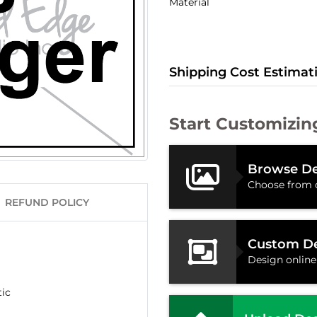
Material
Shipping Cost Estimat
Start Customizin
Browse De
Choose from 
REFUND POLICY
Custom D
Design online
tic