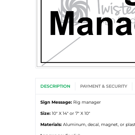
DESCRIPTION
PAYMENT & SECURITY
Sign Message:
Rig manager
Size:
10" X 14" or 7" X 10"
Materials:
Aluminum, decal, magnet, or plas