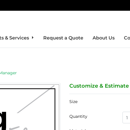
s & Services
Request a Quote
About Us
Co
 Manager
Customize & Estimate
Size
Quantity