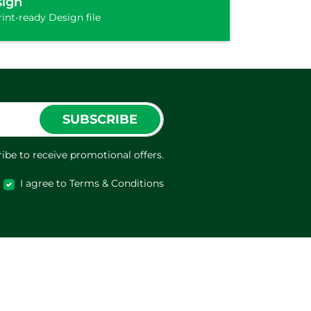
sign
int-ready Design file
SUBSCRIBE
ibe to receive promotional offers.
I agree to Terms & Conditions