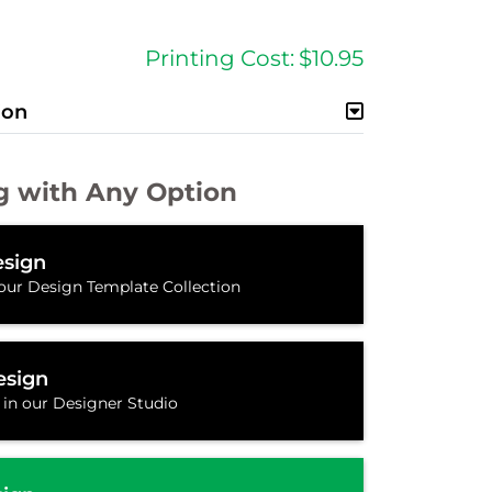
Printing Cost:
$10.95
ion
g with Any Option
sign
our Design Template Collection
esign
 in our Designer Studio