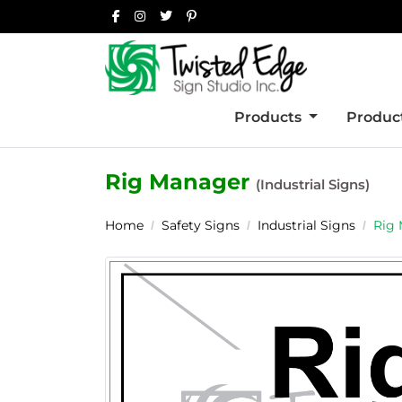
Products
Product
Rig Manager
(Industrial Signs)
Home
Safety Signs
Industrial Signs
Rig