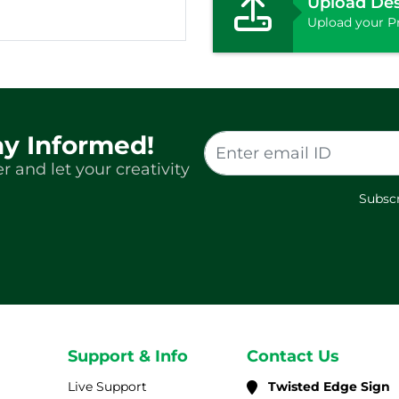
Upload De
Upload your Pr
ay Informed!
r and let your creativity
Subscr
Support & Info
Contact Us
Live Support
Twisted Edge Sign