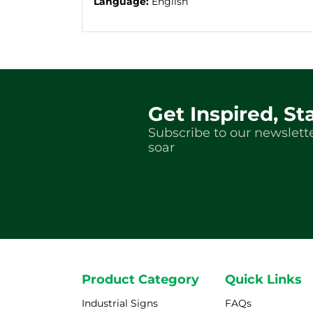
Language:
English
Get Inspired, St
Subscribe to our newslette
soar
Product Category
Quick Links
Industrial Signs
FAQs