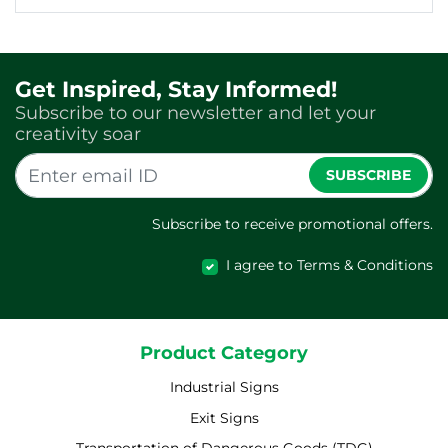
Get Inspired, Stay Informed!
Subscribe to our newsletter and let your
creativity soar
SUBSCRIBE
Subscribe to receive promotional offers.
I agree to Terms & Conditions
Product Category
Industrial Signs
Exit Signs