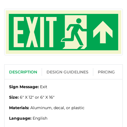
DESCRIPTION
DESIGN GUIDELINES
PRICING
Sign Message:
Exit
Size:
6" X 12" or 6" X 16"
Materials:
Aluminum, decal, or plastic
Language:
English