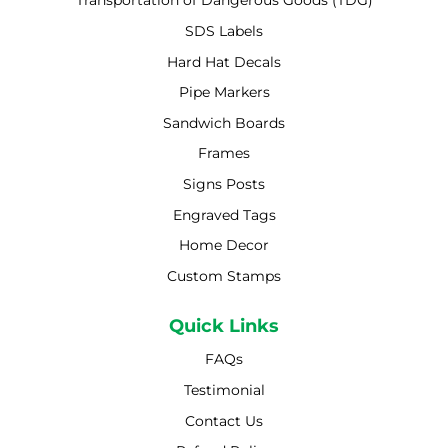
Transportation of Dangerous Goods (TDG)
SDS Labels
Hard Hat Decals
Pipe Markers
Sandwich Boards
Frames
Signs Posts
Engraved Tags
Home Decor
Custom Stamps
Quick Links
FAQs
Testimonial
Contact Us