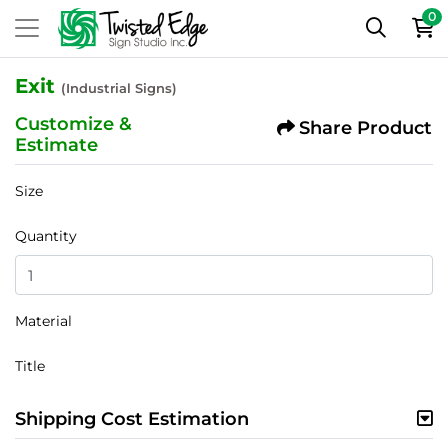
0
Exit
(Industrial Signs)
Customize &
Share Product
Estimate
Size
Quantity
Material
Title
Shipping Cost Estimation