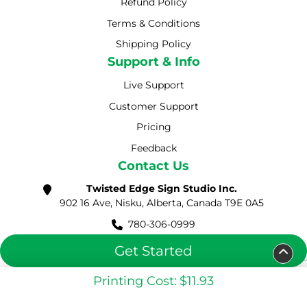
Refund Policy
Terms & Conditions
Shipping Policy
Shipping Policy
Support & Info
Live Support
Customer Support
Pricing
Feedback
Contact Us
Twisted Edge Sign Studio Inc.
902 16 Ave, Nisku, Alberta, Canada T9E 0A5
780-306-0999
sales@twistededgess.com
Get Started
Printing Cost:
$11.93
Copyright ©2026 Twisted Edge Sign Studio Inc. Solution.
All Rights Reserved.