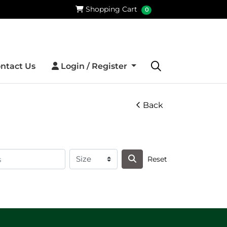
Shopping Cart
Shopping Cart
0
Login / Register
ntact Us
Login / Register
Back
Reset