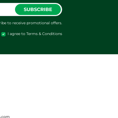
SUBSCRIBE
ibe to receive promotional offers.
I agree to Terms & Conditions
s.com