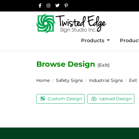
Products
Product
Browse Design
(Exit)
Home
Safety Signs
Industrial Signs
Exit
Custom Design
Upload Design