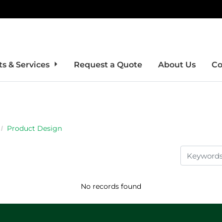
s & Services
Request a Quote
About Us
Co
Product Design
No records found