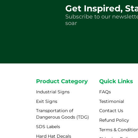
Get Inspired, St
Subscribe to our newslette
soar
Product Category
Quick Links
Industrial Signs
FAQs
Exit Signs
Testimonial
Transportation of
Contact Us
Dangerous Goods (TDG)
Refund Policy
SDS Labels
Terms & Conditio
Hard Hat Decals