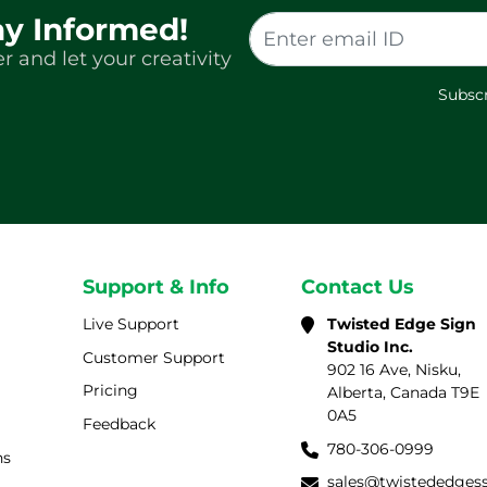
ay Informed!
r and let your creativity
Subscr
Support & Info
Contact Us
Live Support
Twisted Edge Sign
Studio Inc.
Customer Support
902 16 Ave, Nisku,
Pricing
Alberta, Canada T9E
0A5
Feedback
780-306-0999
ns
sales@twistededges