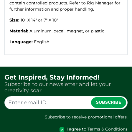
contain controlled products. Refer to Rig Manager for
further information and proper handling.
Size:
10" X 14" or 7" X 10"
Material:
Aluminum, decal, magnet, or plastic
Language:
English
Get Inspired, Stay Informed!
Subscribe to our newsletter and let your
creativity soar
SUBSCRIBE
Subscribe to receive promotional offers.
I agree to Terms & Conditions