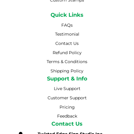
Custom Stamps
Quick Links
FAQs
Testimonial
Contact Us
Refund Policy
Terms & Conditions
Shipping Policy
Shipping Policy
Support & Info
Live Support
Customer Support
Pricing
Feedback
Contact Us
Twisted Edge Sign Studio Inc.