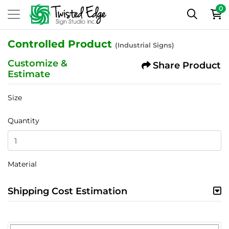
0
Controlled Product
(Industrial Signs)
Customize &
Share Product
Estimate
Size
Quantity
Material
Shipping Cost Estimation