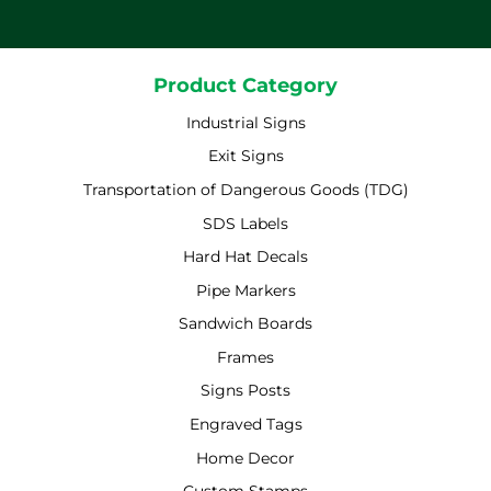
Product Category
Industrial Signs
Exit Signs
Transportation of Dangerous Goods (TDG)
SDS Labels
Hard Hat Decals
Pipe Markers
Sandwich Boards
Frames
Signs Posts
Engraved Tags
Home Decor