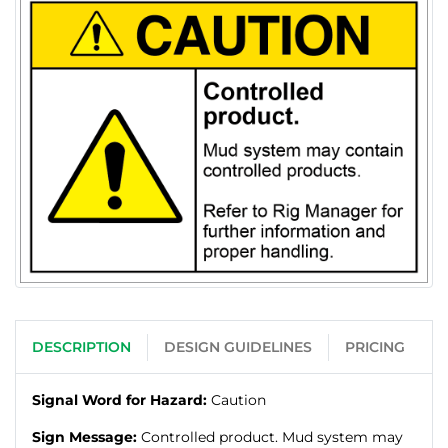
DESCRIPTION
DESIGN GUIDELINES
PRICING
Signal Word for Hazard:
Caution
Sign Message:
Controlled product. Mud system may