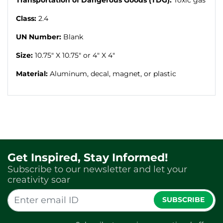
Class:
2.4
UN Number:
Blank
Size:
10.75" X 10.75" or 4" X 4"
Material:
Aluminum, decal, magnet, or plastic
Get Inspired, Stay Informed!
Subscribe to our newsletter and let your
creativity soar
SUBSCRIBE