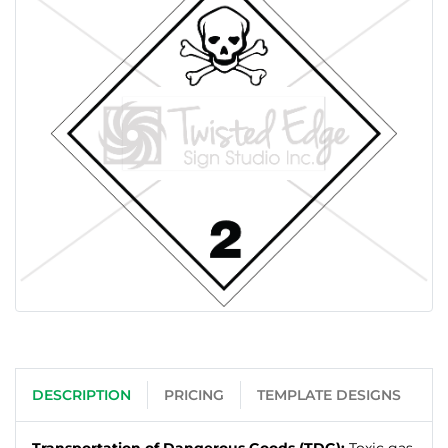
DESCRIPTION
PRICING
TEMPLATE DESIGNS
Transportation of Dangerous Goods (TDG):
Toxic gas