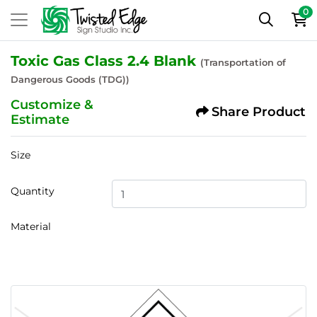
0
Toxic Gas Class 2.4 Blank
(Transportation of
Dangerous Goods (TDG))
Customize &
Share Product
Estimate
Size
Quantity
Material