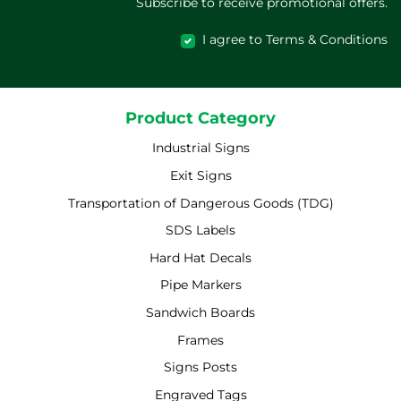
Subscribe to receive promotional offers.
I agree to Terms & Conditions
Product Category
Industrial Signs
Exit Signs
Transportation of Dangerous Goods (TDG)
SDS Labels
Hard Hat Decals
Pipe Markers
Sandwich Boards
Frames
Signs Posts
Engraved Tags