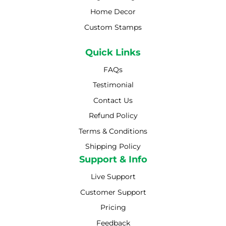
Home Decor
Custom Stamps
Quick Links
FAQs
Testimonial
Contact Us
Refund Policy
Terms & Conditions
Shipping Policy
Shipping Policy
Support & Info
Live Support
Customer Support
Pricing
Feedback