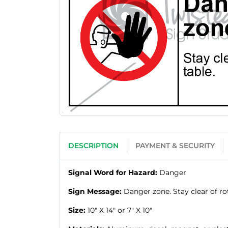
DESCRIPTION
PAYMENT & SECURITY
Signal Word for Hazard:
Danger
Sign Message:
Danger zone. Stay clear of rot
Size:
10" X 14" or 7" X 10"