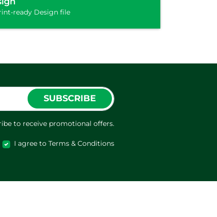
sign
int-ready Design file
SUBSCRIBE
ibe to receive promotional offers.
I agree to Terms & Conditions