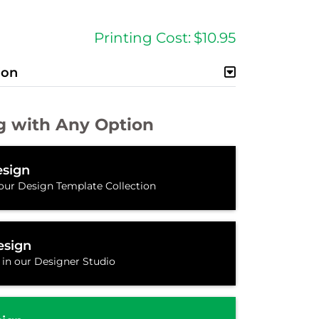
Printing Cost:
$10.95
ion
g with Any Option
sign
our Design Template Collection
esign
 in our Designer Studio