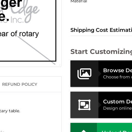
Material
Shipping Cost Estimat
Start Customizin
Browse De
Choose from 
REFUND POLICY
Custom D
Design online
ary table.