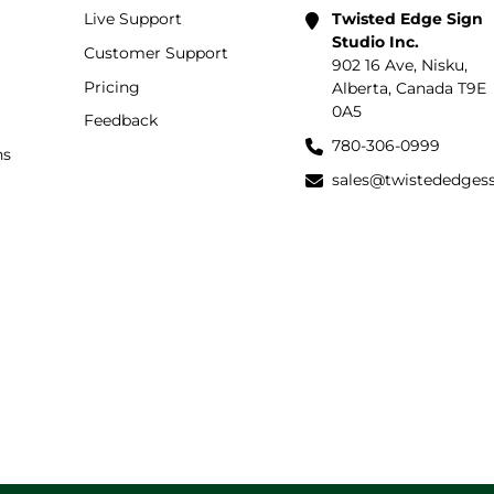
Live Support
Twisted Edge Sign
Studio Inc.
Customer Support
902 16 Ave, Nisku,
Pricing
Alberta, Canada T9E
0A5
Feedback
780-306-0999
ns
sales@twistededges