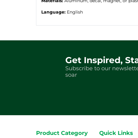
Materials:
Aluminum, decal, magnet, or plas
Language:
English
Get Inspired, St
Subscribe to our newslette
soar
Product Category
Quick Links