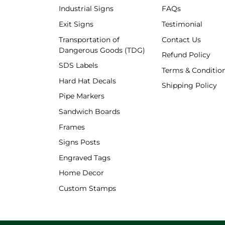
Industrial Signs
FAQs
Exit Signs
Testimonial
Transportation of
Contact Us
Dangerous Goods (TDG)
Refund Policy
SDS Labels
Terms & Conditio
Hard Hat Decals
Shipping Policy
Shipping Policy
Pipe Markers
Sandwich Boards
Frames
Signs Posts
Engraved Tags
Home Decor
Custom Stamps