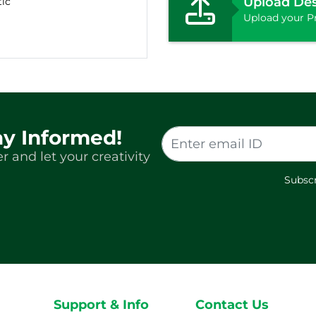
Upload De
tic
Upload your Pr
ay Informed!
r and let your creativity
Subscr
Support & Info
Contact Us