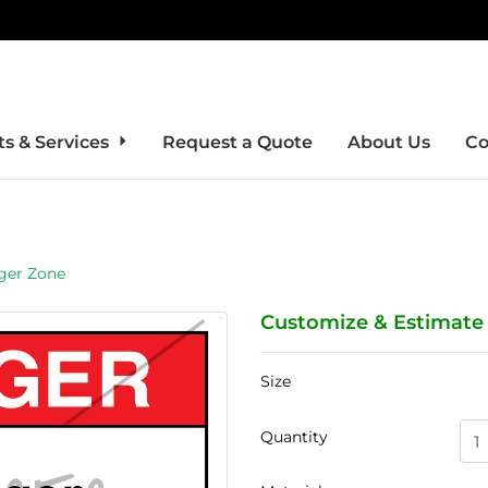
s & Services
Request a Quote
About Us
Co
ger Zone
Customize & Estimate
Size
Quantity