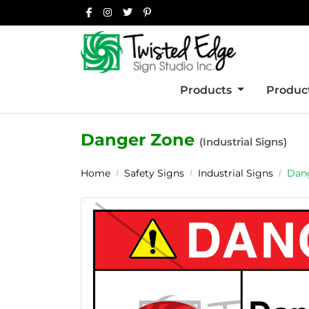
Products
Product
Danger Zone
(Industrial Signs)
Home
Safety Signs
Industrial Signs
Dan