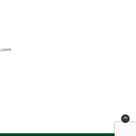
s.com