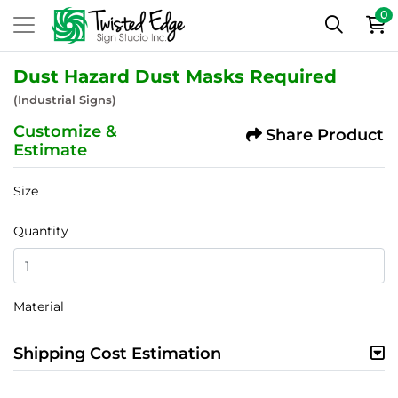
0
Dust Hazard Dust Masks Required
(Industrial Signs)
Customize &
Share Product
Estimate
Size
Quantity
Material
Shipping Cost Estimation