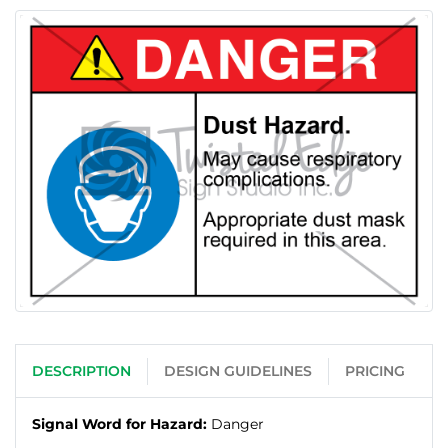
DESCRIPTION
DESIGN GUIDELINES
PRICING
Signal Word for Hazard:
Danger