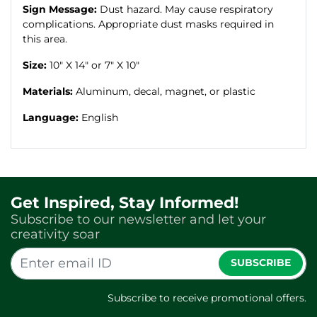
Sign Message:
Dust hazard. May cause respiratory
complications. Appropriate dust masks required in
this area.
Size:
10" X 14" or 7" X 10"
Materials:
Aluminum, decal, magnet, or plastic
Language:
English
Get Inspired, Stay Informed!
Subscribe to our newsletter and let your
creativity soar
SUBSCRIBE
Subscribe to receive promotional offers.