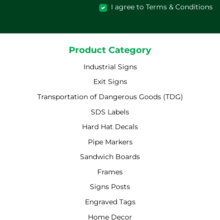
I agree to Terms & Conditions
Product Category
Industrial Signs
Exit Signs
Transportation of Dangerous Goods (TDG)
SDS Labels
Hard Hat Decals
Pipe Markers
Sandwich Boards
Frames
Signs Posts
Engraved Tags
Home Decor