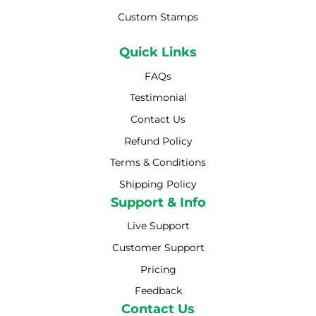
Custom Stamps
Quick Links
FAQs
Testimonial
Contact Us
Refund Policy
Terms & Conditions
Shipping Policy
Shipping Policy
Support & Info
Live Support
Customer Support
Pricing
Feedback
Contact Us