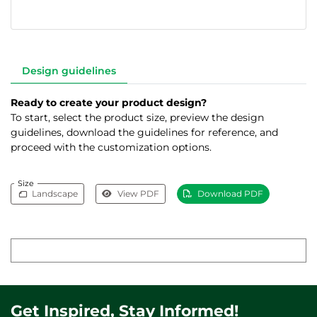
Design guidelines
Ready to create your product design?
To start, select the product size, preview the design
guidelines, download the guidelines for reference, and
proceed with the customization options.
Size
Landscape
View PDF
Download PDF
Get Inspired, Stay Informed!