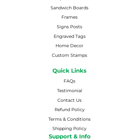
Sandwich Boards
Frames
Signs Posts
Engraved Tags
Home Decor
Custom Stamps
Quick Links
FAQs
Testimonial
Contact Us
Refund Policy
Terms & Conditions
Shipping Policy
Shipping Policy
Support & Info