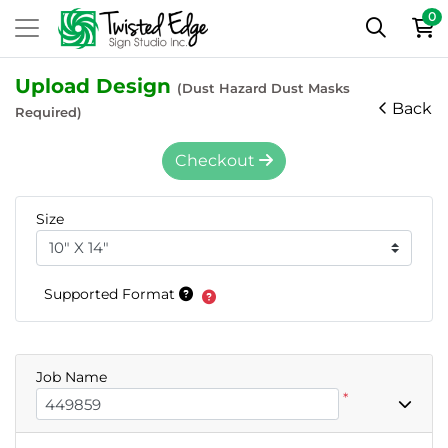
0
Upload Design
(Dust Hazard Dust Masks
Back
Required)
Checkout
Size
Supported Format
Job Name
*