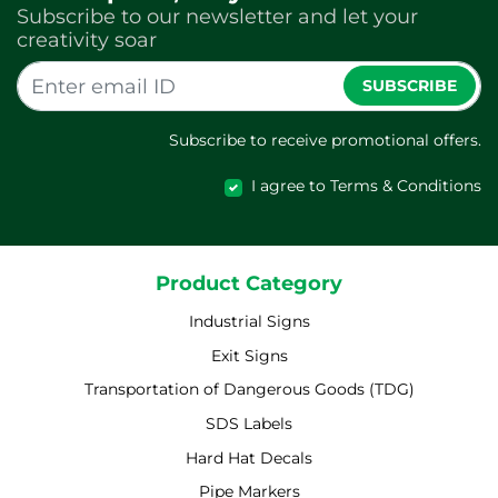
Subscribe to our newsletter and let your
creativity soar
SUBSCRIBE
Subscribe to receive promotional offers.
I agree to Terms & Conditions
Product Category
Industrial Signs
Exit Signs
Transportation of Dangerous Goods (TDG)
SDS Labels
Hard Hat Decals
Pipe Markers