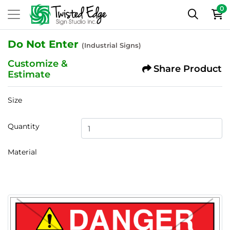
0
Do Not Enter
(Industrial Signs)
Customize &
Share Product
Estimate
Size
Quantity
Material