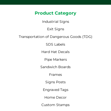
Product Category
Industrial Signs
Exit Signs
Transportation of Dangerous Goods (TDG)
SDS Labels
Hard Hat Decals
Pipe Markers
Sandwich Boards
Frames
Signs Posts
Engraved Tags
Home Decor
Custom Stamps