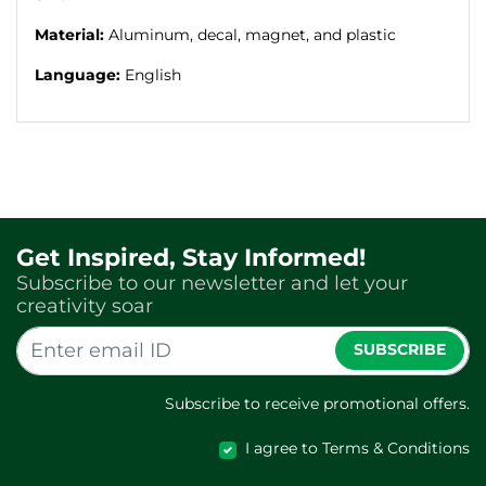
Material:
Aluminum, decal, magnet, and plastic
Language:
English
Get Inspired, Stay Informed!
Subscribe to our newsletter and let your
creativity soar
SUBSCRIBE
Subscribe to receive promotional offers.
I agree to Terms & Conditions