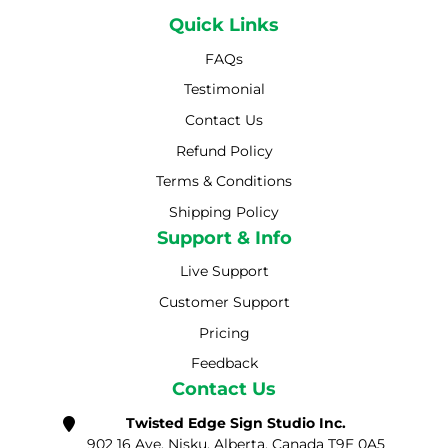
Quick Links
FAQs
Testimonial
Contact Us
Refund Policy
Terms & Conditions
Shipping Policy
Shipping Policy
Support & Info
Live Support
Customer Support
Pricing
Feedback
Contact Us
Twisted Edge Sign Studio Inc.
902 16 Ave, Nisku, Alberta, Canada T9E 0A5