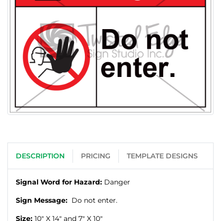
DESCRIPTION
PRICING
TEMPLATE DESIGNS
Signal Word for Hazard:
Danger
Sign Message:
Do not enter.
Size:
10" X
14" and 7" X
10"