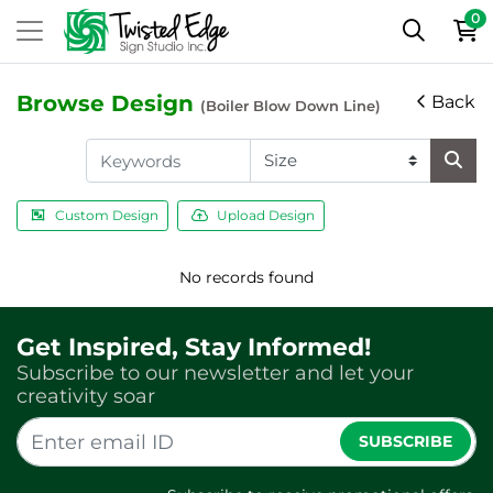
0
Browse Design
Back
(Boiler Blow Down Line)
Custom Design
Upload Design
No records found
Get Inspired, Stay Informed!
Subscribe to our newsletter and let your
creativity soar
SUBSCRIBE