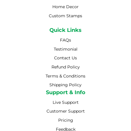
Home Decor
Custom Stamps
Quick Links
FAQs
Testimonial
Contact Us
Refund Policy
Terms & Conditions
Shipping Policy
Shipping Policy
Support & Info
Live Support
Customer Support
Pricing
Feedback