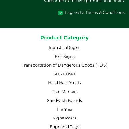
Subscribe to receive promotional offers.
I agree to Terms & Conditions
Product Category
Industrial Signs
Exit Signs
Transportation of Dangerous Goods (TDG)
SDS Labels
Hard Hat Decals
Pipe Markers
Sandwich Boards
Frames
Signs Posts
Engraved Tags