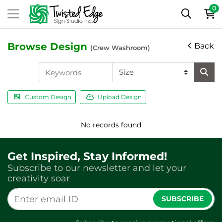
0
Browse Design
Back
(Crew Washroom)
Custom Design
Upload Design
No records found
Get Inspired, Stay Informed!
Subscribe to our newsletter and let your
creativity soar
SUBSCRIBE