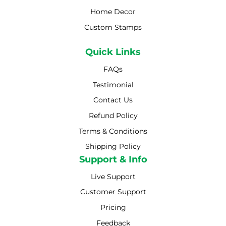
Home Decor
Custom Stamps
Quick Links
FAQs
Testimonial
Contact Us
Refund Policy
Terms & Conditions
Shipping Policy
Shipping Policy
Support & Info
Live Support
Customer Support
Pricing
Feedback