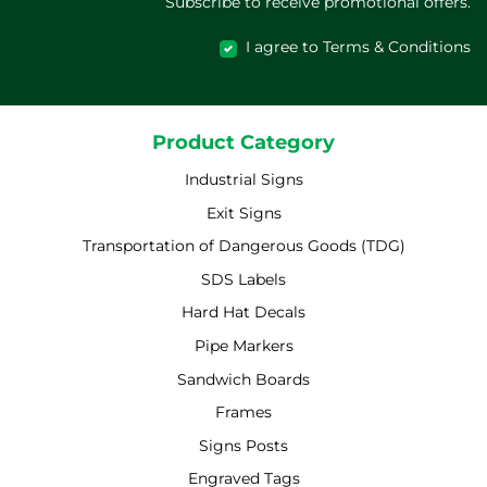
Subscribe to receive promotional offers.
I agree to Terms & Conditions
Product Category
Industrial Signs
Exit Signs
Transportation of Dangerous Goods (TDG)
SDS Labels
Hard Hat Decals
Pipe Markers
Sandwich Boards
Frames
Signs Posts
Engraved Tags