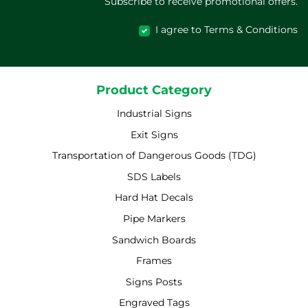
Subscribe to receive promotional offers.
I agree to Terms & Conditions
Product Category
Industrial Signs
Exit Signs
Transportation of Dangerous Goods (TDG)
SDS Labels
Hard Hat Decals
Pipe Markers
Sandwich Boards
Frames
Signs Posts
Engraved Tags