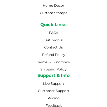
Home Decor
Custom Stamps
Quick Links
FAQs
Testimonial
Contact Us
Refund Policy
Terms & Conditions
Shipping Policy
Shipping Policy
Support & Info
Live Support
Customer Support
Pricing
Feedback