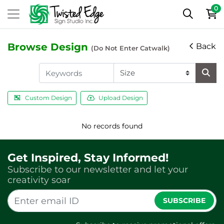
0
Browse Design
Back
(Do Not Enter Catwalk)
Custom Design
Upload Design
No records found
Get Inspired, Stay Informed!
Subscribe to our newsletter and let your
creativity soar
SUBSCRIBE