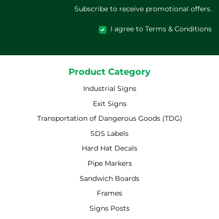
Subscribe to receive promotional offers.
I agree to Terms & Conditions
Product Category
Industrial Signs
Exit Signs
Transportation of Dangerous Goods (TDG)
SDS Labels
Hard Hat Decals
Pipe Markers
Sandwich Boards
Frames
Signs Posts