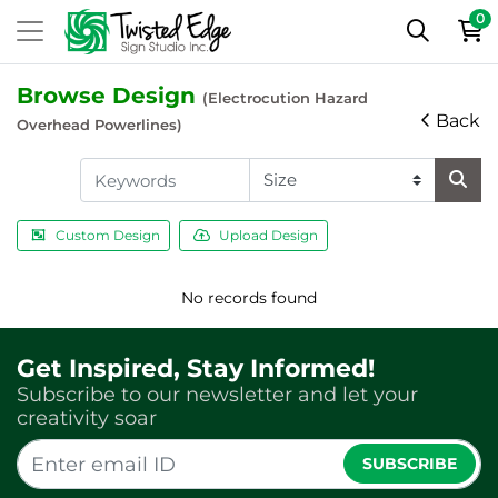
0
Browse Design
(Electrocution Hazard
Back
Overhead Powerlines)
Custom Design
Upload Design
No records found
Get Inspired, Stay Informed!
Subscribe to our newsletter and let your
creativity soar
SUBSCRIBE