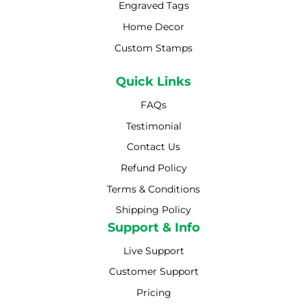
Engraved Tags
Home Decor
Custom Stamps
Quick Links
FAQs
Testimonial
Contact Us
Refund Policy
Terms & Conditions
Shipping Policy
Shipping Policy
Support & Info
Live Support
Customer Support
Pricing