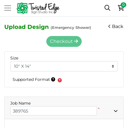
0
Upload Design
Back
(Emergency Shower)
Checkout
Size
Supported Format
Job Name
*