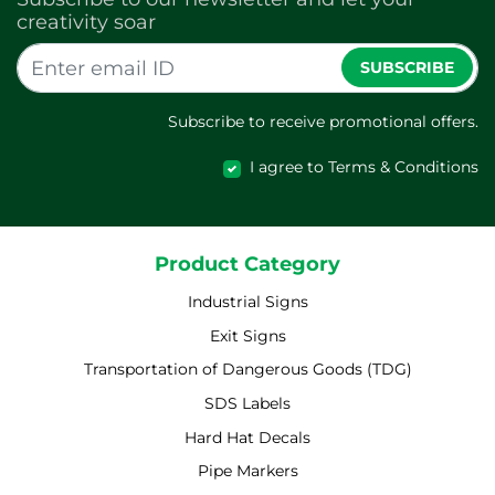
creativity soar
SUBSCRIBE
Subscribe to receive promotional offers.
I agree to Terms & Conditions
Product Category
Industrial Signs
Exit Signs
Transportation of Dangerous Goods (TDG)
SDS Labels
Hard Hat Decals
Pipe Markers