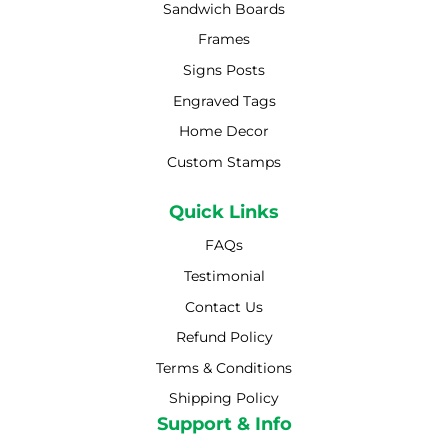
Sandwich Boards
Frames
Signs Posts
Engraved Tags
Home Decor
Custom Stamps
Quick Links
FAQs
Testimonial
Contact Us
Refund Policy
Terms & Conditions
Shipping Policy
Shipping Policy
Support & Info