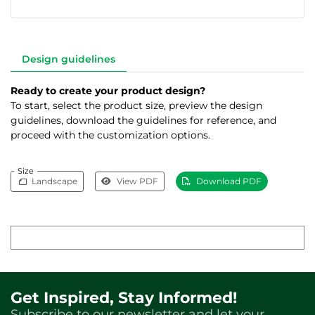
Design guidelines
Ready to create your product design?
To start, select the product size, preview the design
guidelines, download the guidelines for reference, and
proceed with the customization options.
Size
Landscape
View PDF
Download PDF
Get Inspired, Stay Informed!
Subscribe to our newsletter and let your