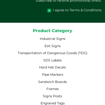
Subscribe to receive promotional offers.
I agree to Terms & Conditions
Product Category
Industrial Signs
Exit Signs
Transportation of Dangerous Goods (TDG)
SDS Labels
Hard Hat Decals
Pipe Markers
Sandwich Boards
Frames
Signs Posts
Engraved Tags