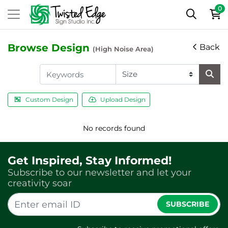
0
Browse Design
Back
(High Noise Area)
Custom Design
Upload Design
No records found
Get Inspired, Stay Informed!
Subscribe to our newsletter and let your
creativity soar
SUBSCRIBE