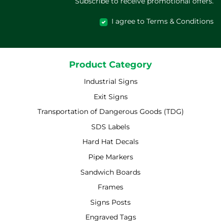
Subscribe to receive promotional offers.
I agree to Terms & Conditions
Product Category
Industrial Signs
Exit Signs
Transportation of Dangerous Goods (TDG)
SDS Labels
Hard Hat Decals
Pipe Markers
Sandwich Boards
Frames
Signs Posts
Engraved Tags