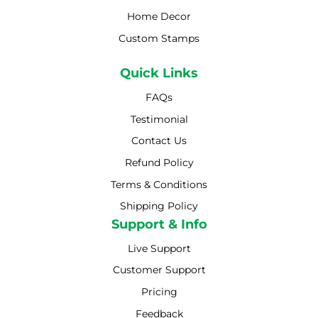
Home Decor
Custom Stamps
Quick Links
FAQs
Testimonial
Contact Us
Refund Policy
Terms & Conditions
Shipping Policy
Shipping Policy
Support & Info
Live Support
Customer Support
Pricing
Feedback