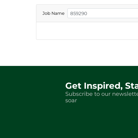
Job Name
Get Inspired, St
Subscribe to our newslette
soar