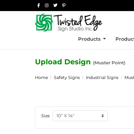
Products
Product
Upload Design
(Muster Point)
Home
Safety Signs
Industrial Signs
Must
Size