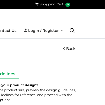
Shopping Cart
Shopping Cart
0
Login / Register
ntact Us
Login / Register
Back
delines
e your product design?
 the product size, preview the design guidelines,
idelines for reference, and proceed with the
ptions.