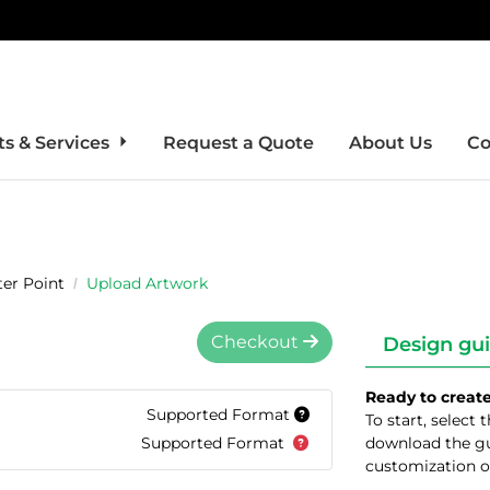
s & Services
Request a Quote
About Us
Co
er Point
Upload Artwork
Checkout
Design gui
Ready to creat
Supported Format
To start, select
Supported Format
download the gu
customization o