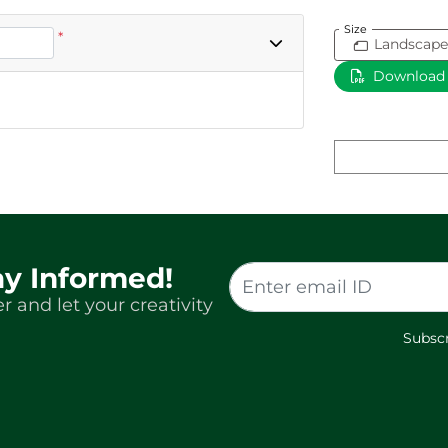
Size
*
Landscape
Download
ay Informed!
r and let your creativity
Subscr