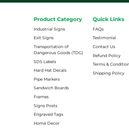
Product Category
Quick Links
Industrial Signs
FAQs
Exit Signs
Testimonial
Transportation of
Contact Us
Dangerous Goods (TDG)
Refund Policy
SDS Labels
Terms & Conditio
Hard Hat Decals
Shipping Policy
Shipping Policy
Pipe Markers
Sandwich Boards
Frames
Signs Posts
Engraved Tags
Home Decor