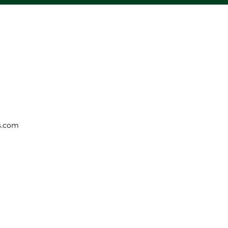
s.com