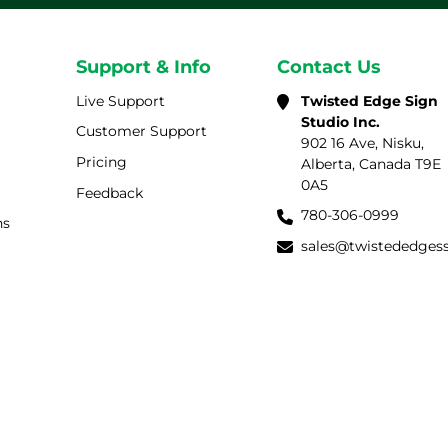
Support & Info
Contact Us
Live Support
Twisted Edge Sign
Studio Inc.
Customer Support
902 16 Ave, Nisku,
Pricing
Alberta, Canada T9E
0A5
Feedback
780-306-0999
ns
sales@twistededges