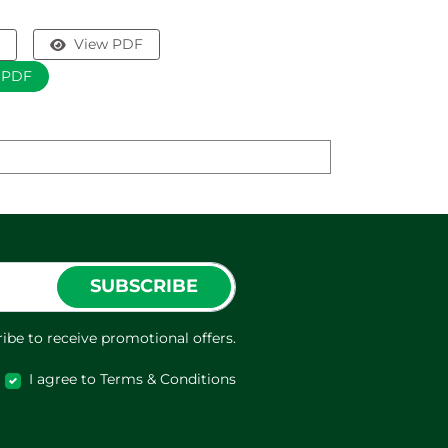
View PDF
 PDF
SUBSCRIBE
ibe to receive promotional offers.
I agree to Terms & Conditions