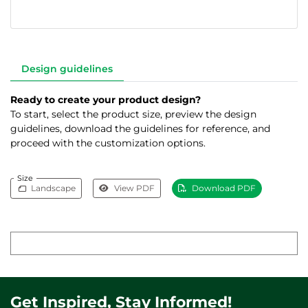
Design guidelines
Ready to create your product design?
To start, select the product size, preview the design
guidelines, download the guidelines for reference, and
proceed with the customization options.
Size
Landscape
View PDF
Download PDF
Get Inspired, Stay Informed!