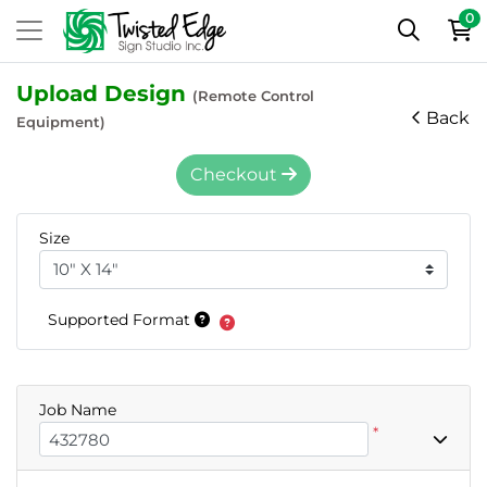
0
Upload Design
(Remote Control
Back
Equipment)
Checkout
Size
Supported Format
Job Name
*