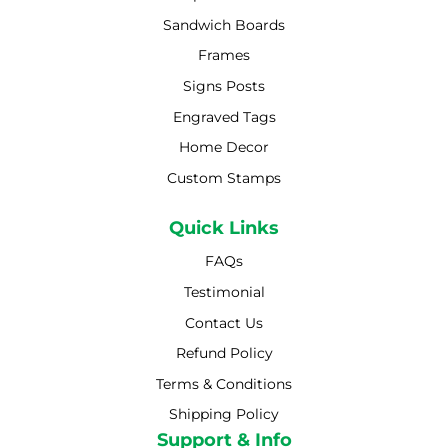
Sandwich Boards
Frames
Signs Posts
Engraved Tags
Home Decor
Custom Stamps
Quick Links
FAQs
Testimonial
Contact Us
Refund Policy
Terms & Conditions
Shipping Policy
Shipping Policy
Support & Info