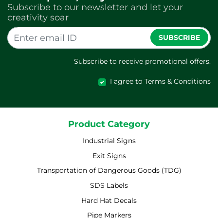
Subscribe to our newsletter and let your
creativity soar
SUBSCRIBE
Subscribe to receive promotional offers.
I agree to Terms & Conditions
Product Category
Industrial Signs
Exit Signs
Transportation of Dangerous Goods (TDG)
SDS Labels
Hard Hat Decals
Pipe Markers