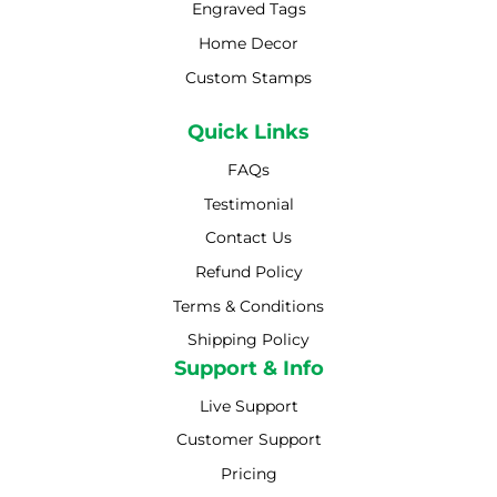
Engraved Tags
Home Decor
Custom Stamps
Quick Links
FAQs
Testimonial
Contact Us
Refund Policy
Terms & Conditions
Shipping Policy
Shipping Policy
Support & Info
Live Support
Customer Support
Pricing