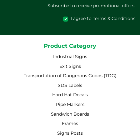
Subscribe to receive promotional offers.
I agree to Terms & Conditions
Product Category
Industrial Signs
Exit Signs
Transportation of Dangerous Goods (TDG)
SDS Labels
Hard Hat Decals
Pipe Markers
Sandwich Boards
Frames
Signs Posts