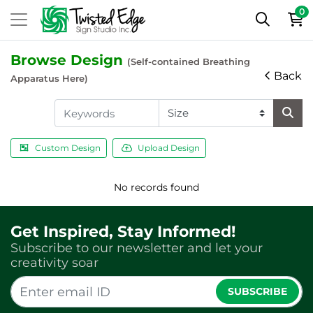
0
Browse Design
(Self-contained Breathing
Back
Apparatus Here)
Custom Design
Upload Design
No records found
Get Inspired, Stay Informed!
Subscribe to our newsletter and let your
creativity soar
SUBSCRIBE