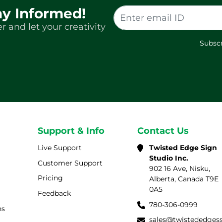
ay Informed!
r and let your creativity
Subscr
Support & Info
Contact Us
Live Support
Twisted Edge Sign
Studio Inc.
Customer Support
902 16 Ave, Nisku,
Pricing
Alberta, Canada T9E
0A5
Feedback
780-306-0999
ns
sales@twistededges