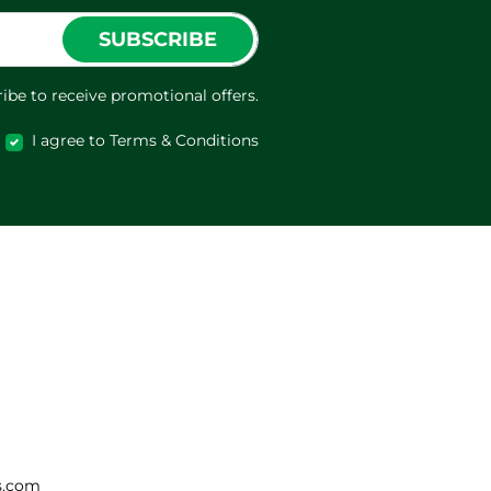
SUBSCRIBE
ibe to receive promotional offers.
I agree to Terms & Conditions
s.com