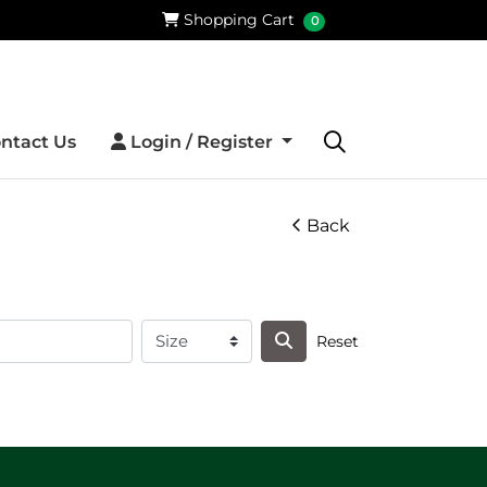
Shopping Cart
Shopping Cart
0
Login / Register
ntact Us
Login / Register
Back
Reset