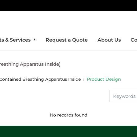
s & Services
Request a Quote
About Us
Co
reathing Apparatus Inside)
-contained Breathing Apparatus Inside
Product Design
No records found