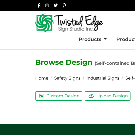
Products
Product
Browse Design
(Self-contained B
Home
Safety Signs
Industrial Signs
Self
Custom Design
Upload Design