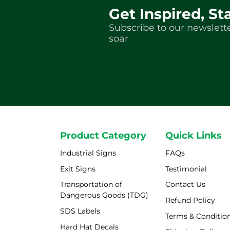
Get Inspired, St
Subscribe to our newslette
soar
Product Category
Quick Links
Industrial Signs
FAQs
Exit Signs
Testimonial
Transportation of
Contact Us
Dangerous Goods (TDG)
Refund Policy
SDS Labels
Terms & Conditio
Hard Hat Decals