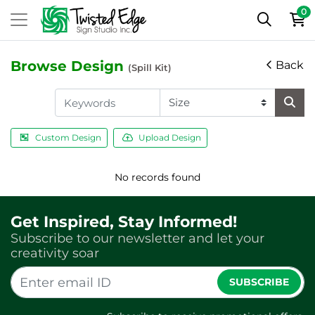
0
Browse Design
Back
(Spill Kit)
Custom Design
Upload Design
No records found
Get Inspired, Stay Informed!
Subscribe to our newsletter and let your
creativity soar
SUBSCRIBE