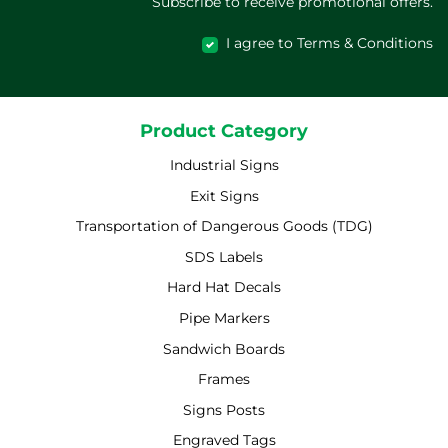
Subscribe to receive promotional offers.
I agree to Terms & Conditions
Product Category
Industrial Signs
Exit Signs
Transportation of Dangerous Goods (TDG)
SDS Labels
Hard Hat Decals
Pipe Markers
Sandwich Boards
Frames
Signs Posts
Engraved Tags