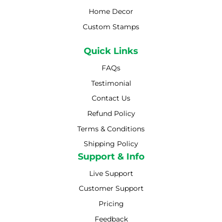
Home Decor
Custom Stamps
Quick Links
FAQs
Testimonial
Contact Us
Refund Policy
Terms & Conditions
Shipping Policy
Shipping Policy
Support & Info
Live Support
Customer Support
Pricing
Feedback