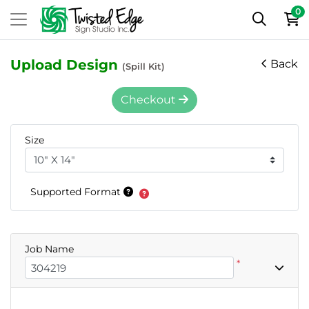
0
Upload Design
Back
(Spill Kit)
Checkout
Size
Supported Format
Job Name
*