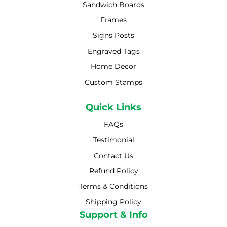
Sandwich Boards
Frames
Signs Posts
Engraved Tags
Home Decor
Custom Stamps
Quick Links
FAQs
Testimonial
Contact Us
Refund Policy
Terms & Conditions
Shipping Policy
Shipping Policy
Support & Info