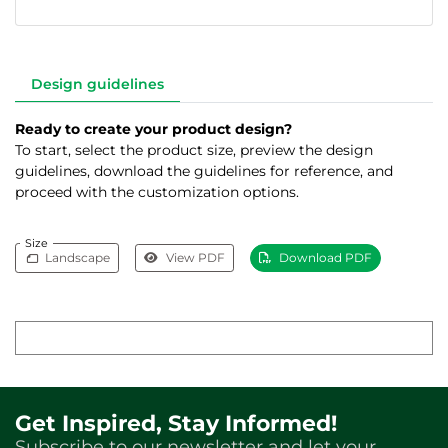
Design guidelines
Ready to create your product design?
To start, select the product size, preview the design
guidelines, download the guidelines for reference, and
proceed with the customization options.
Size
Landscape
View PDF
Download PDF
Get Inspired, Stay Informed!
Subscribe to our newsletter and let your