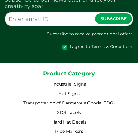
creativity soar
SUBSCRIBE
Subscribe to receive promotional offers.
I agree to Terms & Conditions
Product Category
Industrial Signs
Exit Signs
Transportation of Dangerous Goods (TDG)
SDS Labels
Hard Hat Decals
Pipe Markers