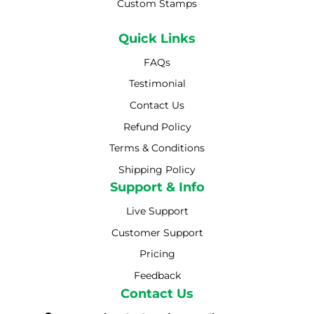
Custom Stamps
Quick Links
FAQs
Testimonial
Contact Us
Refund Policy
Terms & Conditions
Shipping Policy
Shipping Policy
Support & Info
Live Support
Customer Support
Pricing
Feedback
Contact Us