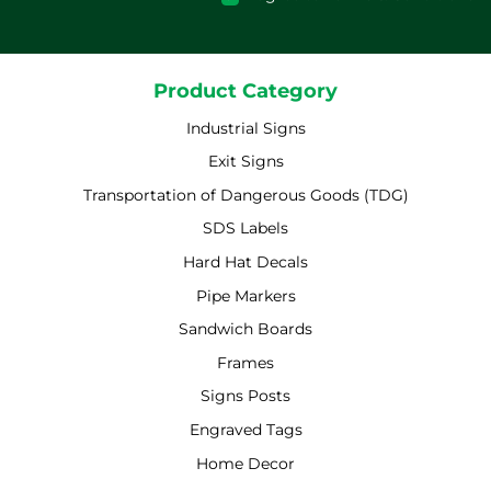
Product Category
Industrial Signs
Exit Signs
Transportation of Dangerous Goods (TDG)
SDS Labels
Hard Hat Decals
Pipe Markers
Sandwich Boards
Frames
Signs Posts
Engraved Tags
Home Decor