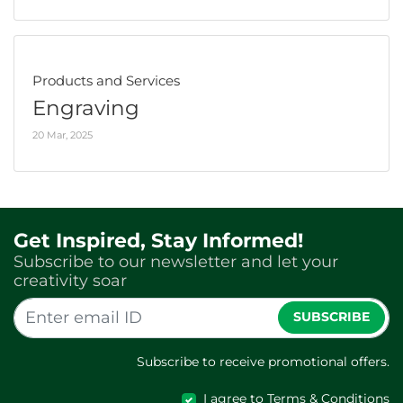
Products and Services
Engraving
20 Mar, 2025
Get Inspired, Stay Informed!
Subscribe to our newsletter and let your
creativity soar
SUBSCRIBE
Subscribe to receive promotional offers.
I agree to Terms & Conditions