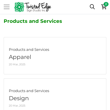
0
Products and Services
Products and Services
Apparel
20 Mar, 2025
Products and Services
Design
20 Mar, 2025