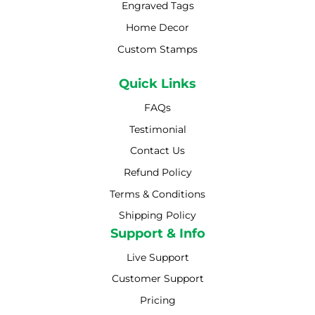
Engraved Tags
Home Decor
Custom Stamps
Quick Links
FAQs
Testimonial
Contact Us
Refund Policy
Terms & Conditions
Shipping Policy
Shipping Policy
Support & Info
Live Support
Customer Support
Pricing