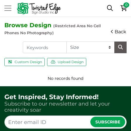
0
Browse Design
(Restricted Area No Cell
Back
Phones No Photography)
Custom Design
Upload Design
No records found
Get Inspired, Stay Informed!
Subscribe to our newsletter and let your
creativity soar
SUBSCRIBE