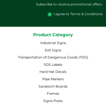
Subscribe to receive promotional offers.
I agree to Terms & Conditions
Product Category
Industrial Signs
Exit Signs
Transportation of Dangerous Goods (TDG)
SDS Labels
Hard Hat Decals
Pipe Markers
Sandwich Boards
Frames
Signs Posts