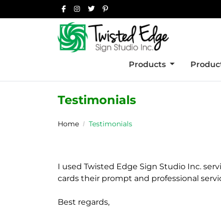
Products
Product
Testimonials
Home
Testimonials
I used Twisted Edge Sign Studio Inc. serv
cards their prompt and professional servi
Best regards,