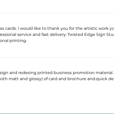
ess cards. I would like to thank you for the artistic work 
essional service and fast delivery. Twisted Edge Sign Studi
onal printing.
sign and redesing printed business promotion material. A
oth matt and glossy) of card and brochure and.quick del