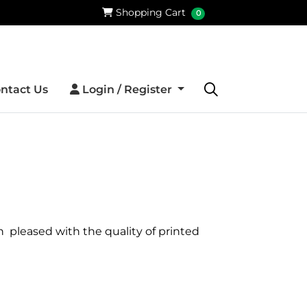
Shopping Cart
Shopping Cart
0
Login / Register
ntact Us
Login / Register
h pleased with the quality of printed