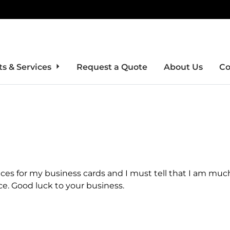
s & Services
Request a Quote
About Us
Co
ices for my business cards and I must tell that I am muc
ce. Good luck to your business.