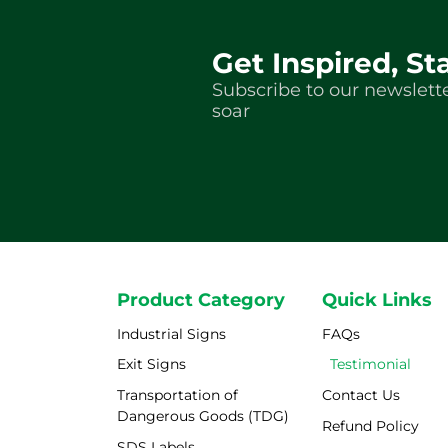
Get Inspired, St
Subscribe to our newslette
soar
Product Category
Quick Links
Industrial Signs
FAQs
Exit Signs
Testimonial
Transportation of
Contact Us
Dangerous Goods (TDG)
Refund Policy
SDS Labels