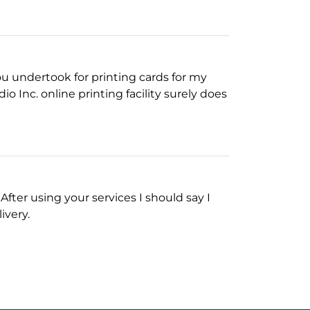
you undertook for printing cards for my
o Inc. online printing facility surely does
fter using your services I should say I
ivery.