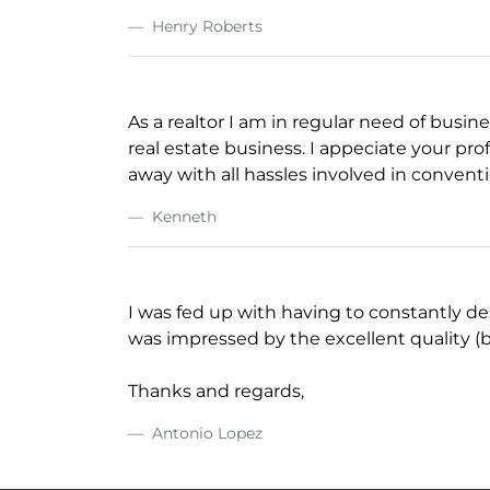
Henry Roberts
As a realtor I am in regular need of busin
real estate business. I appeciate your prof
away with all hassles involved in conventi
Kenneth
I was fed up with having to constantly de
was impressed by the excellent quality (b
Thanks and regards,
Antonio Lopez