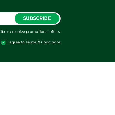
SUBSCRIBE
ibe to receive promotional offers.
I agree to Terms & Conditions