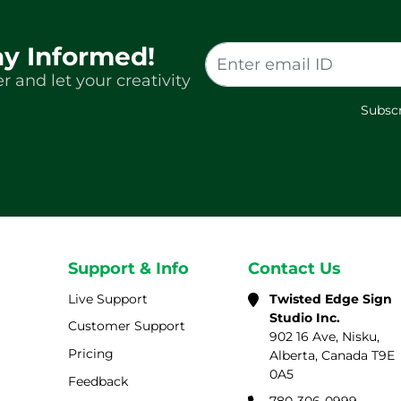
ay Informed!
r and let your creativity
Subscr
Support & Info
Contact Us
Live Support
Twisted Edge Sign
Studio Inc.
Customer Support
902 16 Ave, Nisku,
Pricing
Alberta, Canada T9E
0A5
Feedback