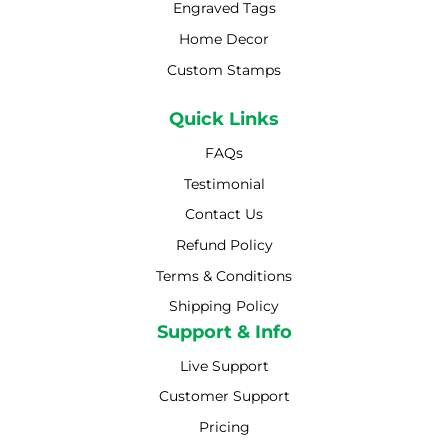
Engraved Tags
Home Decor
Custom Stamps
Quick Links
FAQs
Testimonial
Contact Us
Refund Policy
Terms & Conditions
Shipping Policy
Shipping Policy
Support & Info
Live Support
Customer Support
Pricing