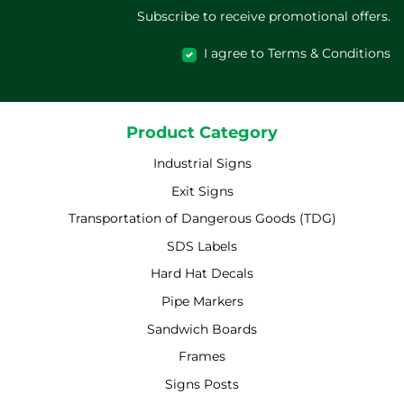
Subscribe to receive promotional offers.
I agree to Terms & Conditions
Product Category
Industrial Signs
Exit Signs
Transportation of Dangerous Goods (TDG)
SDS Labels
Hard Hat Decals
Pipe Markers
Sandwich Boards
Frames
Signs Posts