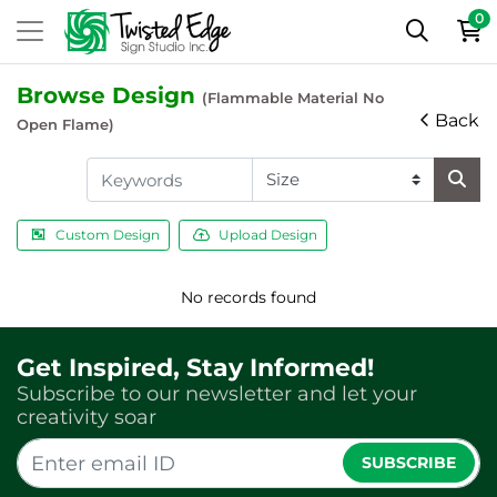
0
Browse Design
(Flammable Material No
Back
Open Flame)
Custom Design
Upload Design
No records found
Get Inspired, Stay Informed!
Subscribe to our newsletter and let your
creativity soar
SUBSCRIBE